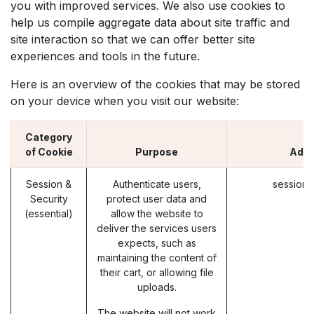
you with improved services. We also use cookies to
help us compile aggregate data about site traffic and
site interaction so that we can offer better site
experiences and tools in the future.
Here is an overview of the cookies that may be stored
on your device when you visit our website:
Category
of Cookie
Purpose
Adib
Session &
Authenticate users,
session_
Security
protect user data and
(essential)
allow the website to
deliver the services users
expects, such as
maintaining the content of
their cart, or allowing file
uploads.
The website will not work