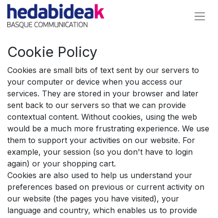
Cookie Policy
Cookies are small bits of text sent by our servers to
your computer or device when you access our
services. They are stored in your browser and later
sent back to our servers so that we can provide
contextual content. Without cookies, using the web
would be a much more frustrating experience. We use
them to support your activities on our website. For
example, your session (so you don't have to login
again) or your shopping cart.
Cookies are also used to help us understand your
preferences based on previous or current activity on
our website (the pages you have visited), your
language and country, which enables us to provide